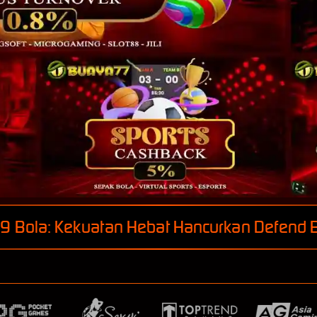
9 Bola: Kekuatan Hebat Hancurkan Defend 