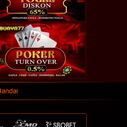
Bandar