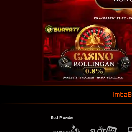
Imba8
Best Provider