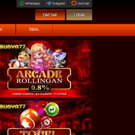
Whatsapp
Telegram
Livechat
DAFTAR
LOGIN
DE
TOGEL