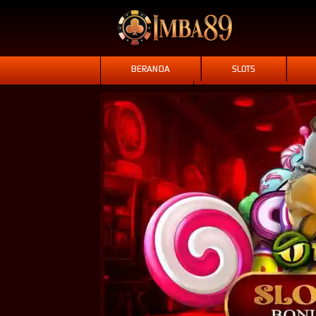
BERANDA
SLOTS
FISHING