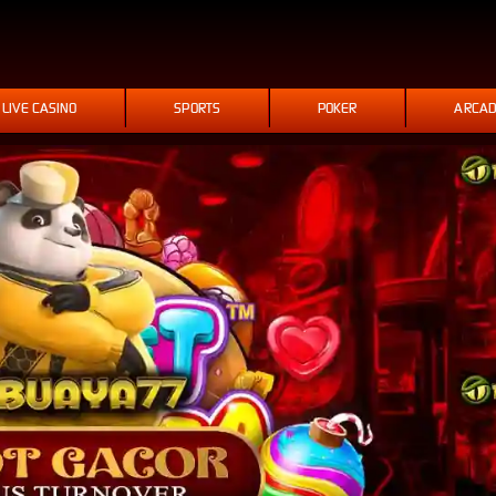
LIVE CASINO
SPORTS
POKER
ARCA