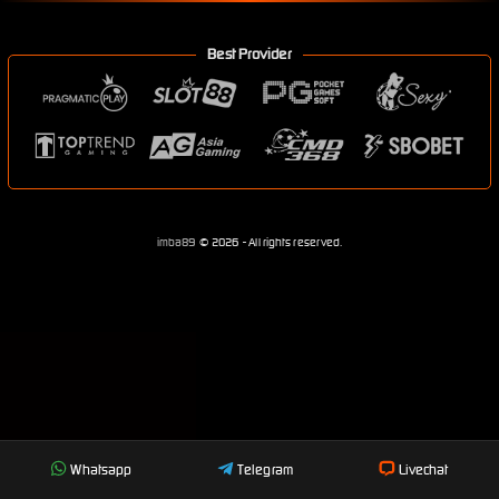
Best Provider
imba89
© 2026
- All rights reserved.
Whatsapp
Telegram
Livechat