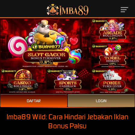
Beranda
Slots
Live Casino
Sports
Poker
Arcade
Togel
Fishing
DAFTAR
LOGIN
Imba89 Wild: Cara Hindari Jebakan Iklan
Bonus Palsu