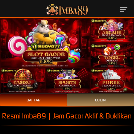
Beranda
Slots
Live Casino
Sports
Poker
Arcade
Togel
Fishing
DAFTAR
LOGIN
Resmi Imba89 | Jam Gacor Aktif & Buktikan