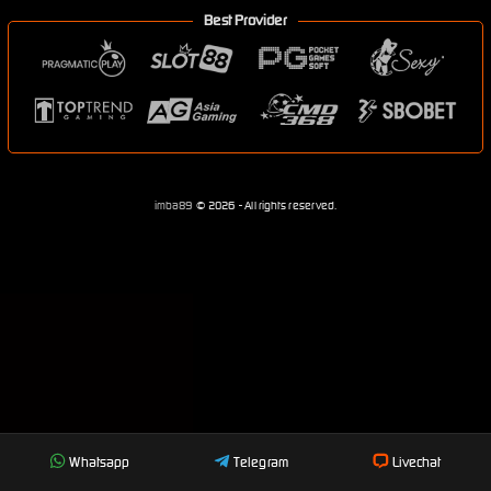
Best Provider
imba89
© 2026
- All rights reserved.
Whatsapp
Telegram
Livechat